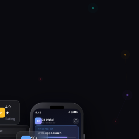
4.9
9:41
★
D2 Digital
Rating
D2
Your Dev Partner
ACTIVE PROJECT
at
Web-App Launch
50+