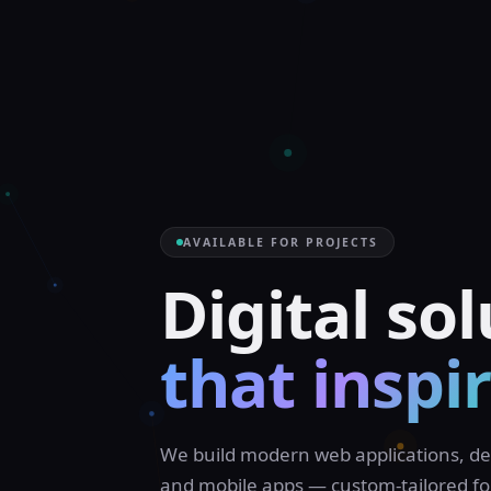
AVAILABLE FOR PROJECTS
|
We build modern web applications, de
and mobile apps — custom-tailored fo