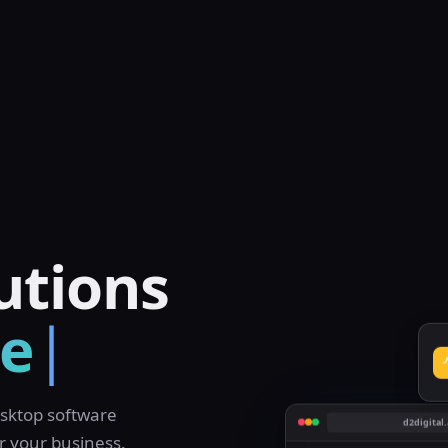
sktop software
d2digital.
r your business.