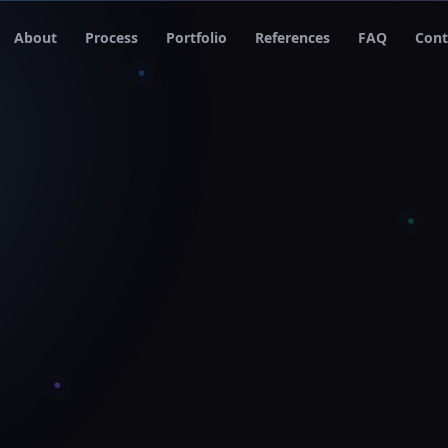
About
Process
Portfolio
References
FAQ
Cont