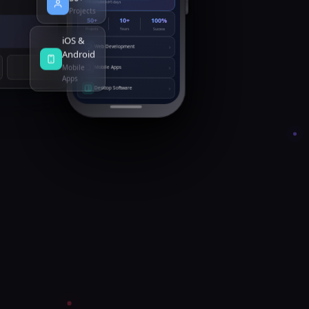
78% completed
5 days
Projects
50+
10+
100%
Projects
Years
Success
iOS &
›
Web Development
Android
Mobile
›
Mobile Apps
Apps
›
Desktop Software