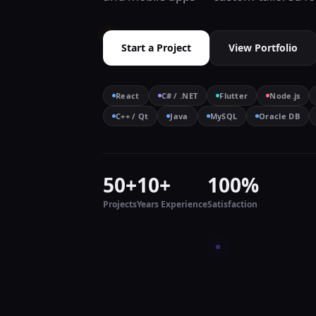
Start a Project
View Portfolio
React
C# / .NET
Flutter
Node.js
C++ / Qt
Java
MySQL
Oracle DB
50+
10+
100%
Projects
Years Experience
Satisfaction