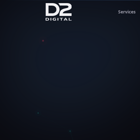
Services