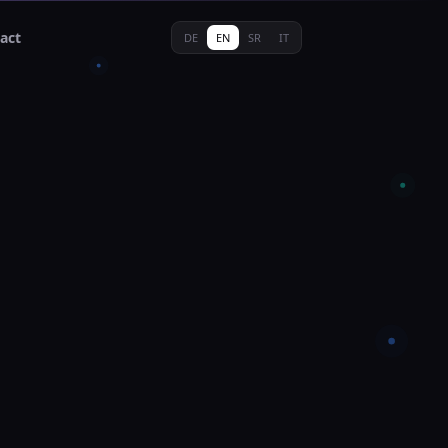
act
DE
EN
SR
IT