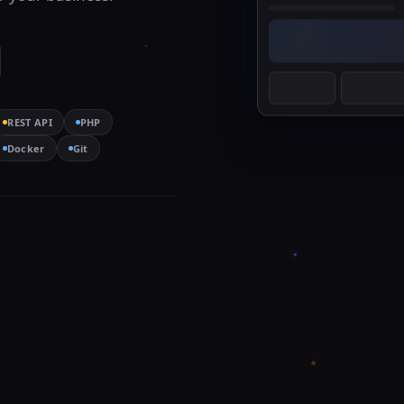
REST API
PHP
Docker
Git